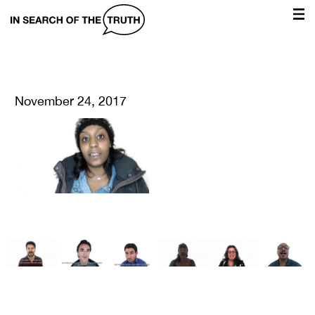
In
Search
of
the
November 24, 2017
Truth