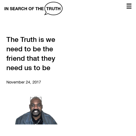
In
Search
of
the
The Truth is we
need to be the
Truth
friend that they
need us to be
November 24, 2017