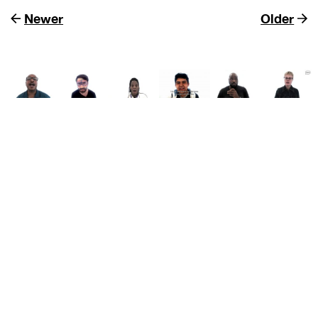
Newer
Older