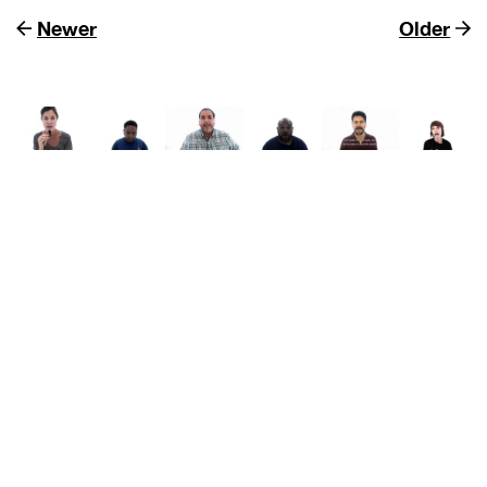
Newer
Older