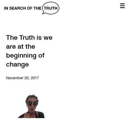
In
Search
of
the
The Truth is we
are at the
Truth
beginning of
change
November 20, 2017