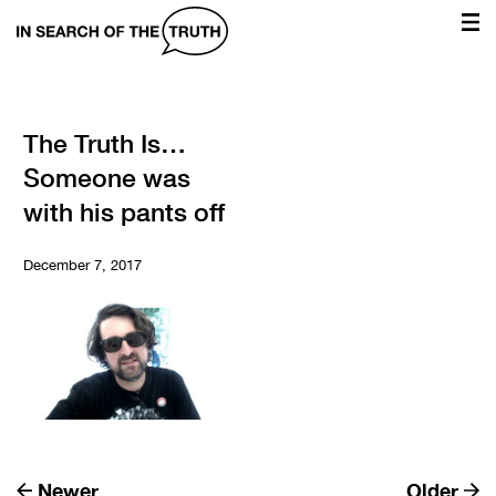
In
Search
of
the
The Truth Is…
Someone was
Truth
with his pants off
December 7, 2017
Newer
Older