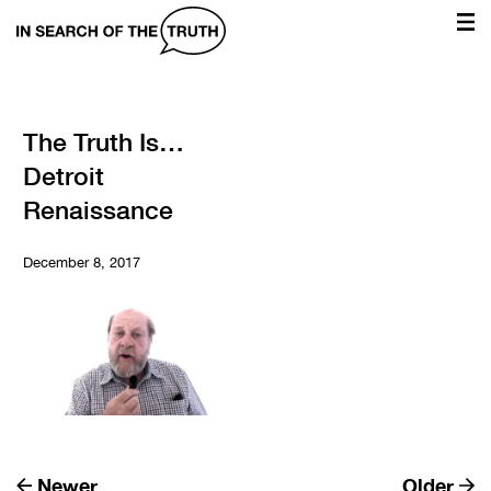
In
Search
of
the
The Truth Is…
Detroit
Truth
Renaissance
December 8, 2017
Newer
Older