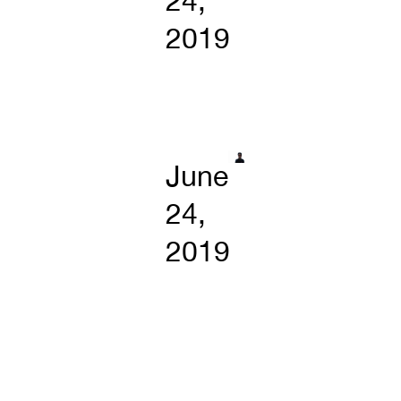
24,
2019
June
24,
2019