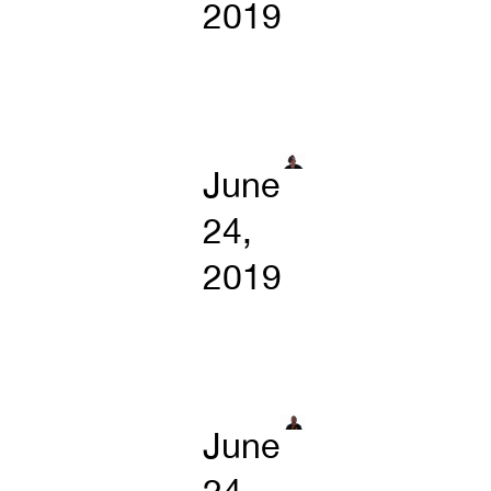
2019
June
24,
2019
June