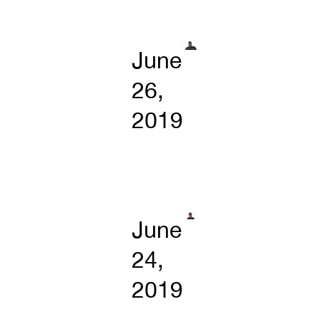
June
26,
2019
June
24,
2019