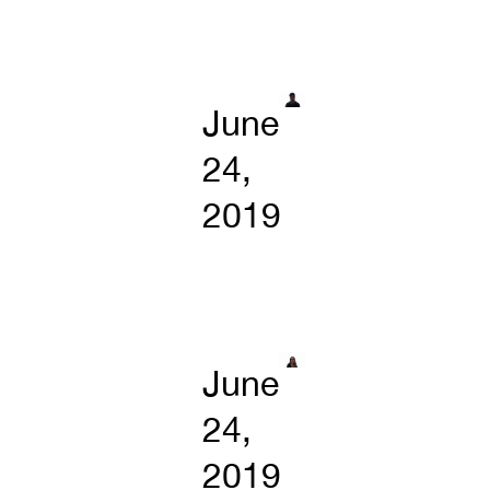
June
24,
2019
June
24,
2019