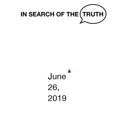
In
Search
of
the
Truth
June
26,
2019