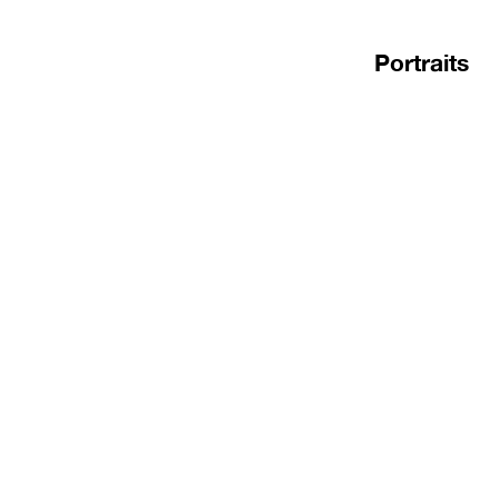
Portraits