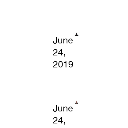
June
24,
2019
June
24,