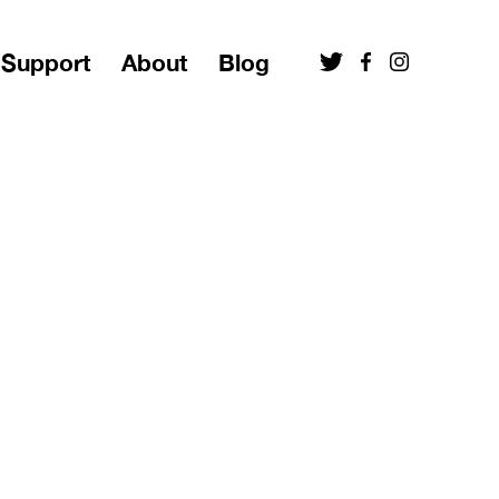
Support
About
Blog